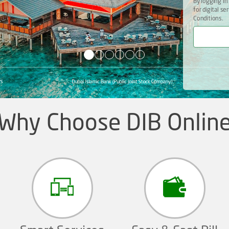
By logging in
for digital s
Conditions.
Why Choose DIB Onlin