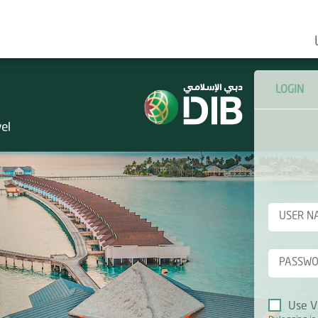
LOGIN
Use V