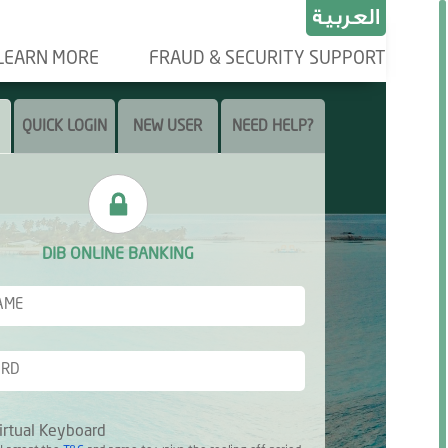
LEARN MORE
FRAUD & SECURITY SUPPORT
QUICK LOGIN
NEW USER
NEED HELP?
DIB ONLINE BANKING
irtual Keyboard