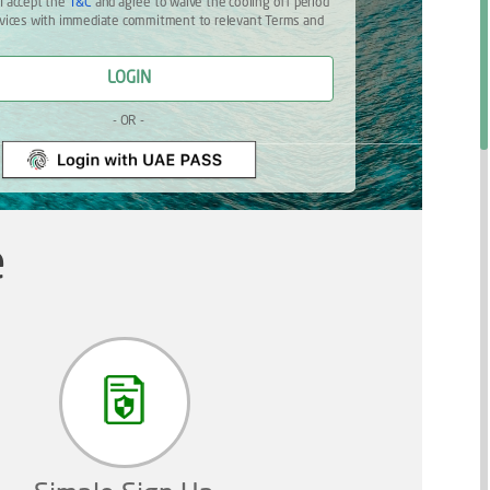
 I accept the
T&C
and agree to waive the cooling off period
ervices with immediate commitment to relevant Terms and
LOGIN
- OR -
e